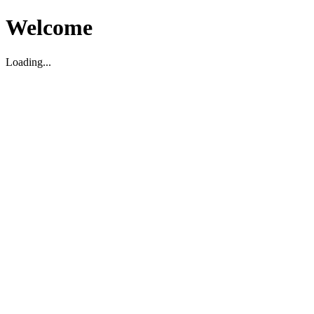
Welcome
Loading...