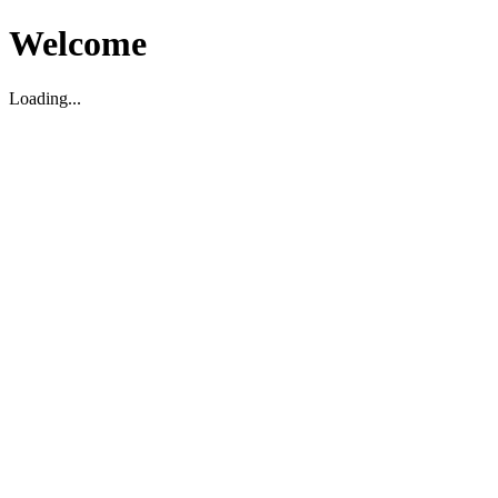
Welcome
Loading...