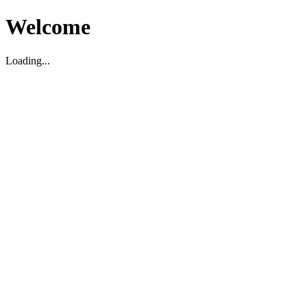
Welcome
Loading...